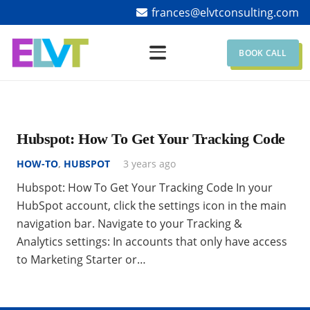
frances@elvtconsulting.com
BOOK CALL
Hubspot: How To Get Your Tracking Code
HOW-TO
,
HUBSPOT
3 years ago
Hubspot: How To Get Your Tracking Code In your
HubSpot account, click the settings icon in the main
navigation bar. Navigate to your Tracking &
Analytics settings: In accounts that only have access
to Marketing Starter or…