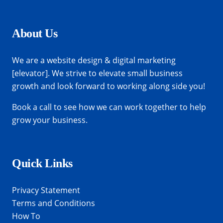
About Us
We are a website design & digital marketing
[elevator]. We strive to elevate small business
growth and look forward to working along side you!
Book a call
to see how we can work together to help
grow your business.
Quick Links
Privacy Statement
Terms and Conditions
How To