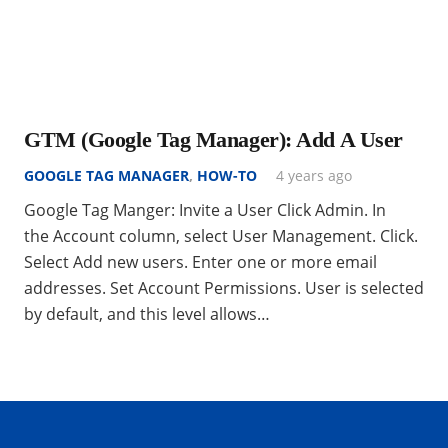
GTM (Google Tag Manager): Add A User
GOOGLE TAG MANAGER
,
HOW-TO
4 years ago
Google Tag Manger: Invite a User Click Admin. In
the Account column, select User Management. Click.
Select Add new users. Enter one or more email
addresses. Set Account Permissions. User is selected
by default, and this level allows…