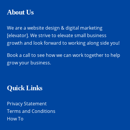
About Us
We are a website design & digital marketing
[elevator]. We strive to elevate small business
growth and look forward to working along side you!
Book a call
to see how we can work together to help
grow your business.
Quick Links
Privacy Statement
Terms and Conditions
How To