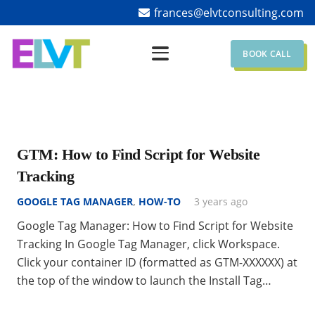
frances@elvtconsulting.com
BOOK CALL
GTM: How to Find Script for Website
Tracking
GOOGLE TAG MANAGER
,
HOW-TO
3 years ago
Google Tag Manager: How to Find Script for Website
Tracking In Google Tag Manager, click Workspace.
Click your container ID (formatted as GTM-XXXXXX) at
the top of the window to launch the Install Tag…