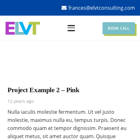
frances@elvtconsulting.com
BOOK CALL
Project Example 2 – Pink
12 years ago
Nulla iaculis molestie fermentum. Ut vel justo
molestie, maximus nulla eu, tempus turpis. Donec
commodo quam et tempor dignissim. Praesent eu
aliquet metus, sit amet auctor quam. Quisque