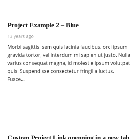
Project Example 2 – Blue
13 years ago
Morbi sagittis, sem quis lacinia faucibus, orci ipsum
gravida tortor, vel interdum mi sapien ut justo. Nulla
varius consequat magna, id molestie ipsum volutpat
quis. Suspendisse consectetur fringilla luctus.
Fusce…
Custom Project Link openning in a new tab