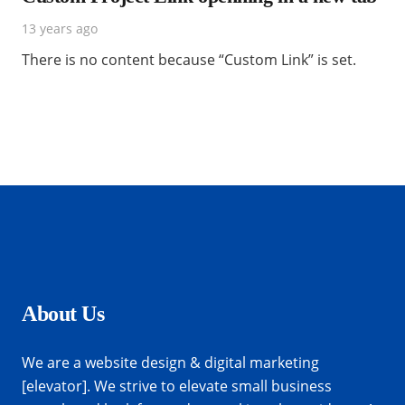
13 years ago
There is no content because “Custom Link” is set.
About Us
We are a website design & digital marketing
[elevator]. We strive to elevate small business