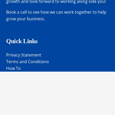
growth and look forward to working along side you!
Book a call
to see how we can work together to help
grow your business.
Quick Links
Privacy Statement
Terms and Conditions
How To
Get In Touch
frances@elvtconsulting.com