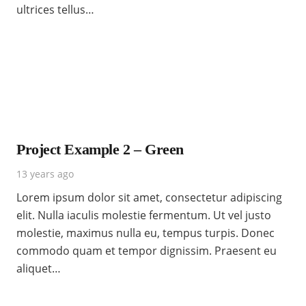
ultrices tellus…
Project Example 2 – Green
13 years ago
Lorem ipsum dolor sit amet, consectetur adipiscing
elit. Nulla iaculis molestie fermentum. Ut vel justo
molestie, maximus nulla eu, tempus turpis. Donec
commodo quam et tempor dignissim. Praesent eu
aliquet…