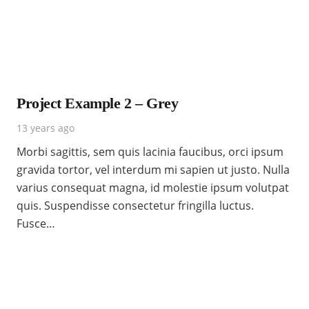
Project Example 2 – Grey
13 years ago
Morbi sagittis, sem quis lacinia faucibus, orci ipsum
gravida tortor, vel interdum mi sapien ut justo. Nulla
varius consequat magna, id molestie ipsum volutpat
quis. Suspendisse consectetur fringilla luctus.
Fusce…