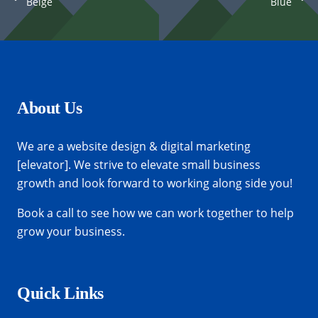
Beige
Blue
Custom Project Link openning in a new
Project Example 1 – Notebook
Project Example 2 – Grey
Project Example 3 – Blue
tab
Photography
Mockups
Video
Video
About Us
We are a website design & digital marketing
[elevator]. We strive to elevate small business
growth and look forward to working along side you!
Book a call
to see how we can work together to help
grow your business.
Quick Links