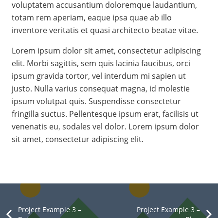
voluptatem accusantium doloremque laudantium,
totam rem aperiam, eaque ipsa quae ab illo
inventore veritatis et quasi architecto beatae vitae.
Lorem ipsum dolor sit amet, consectetur adipiscing
elit. Morbi sagittis, sem quis lacinia faucibus, orci
ipsum gravida tortor, vel interdum mi sapien ut
justo. Nulla varius consequat magna, id molestie
ipsum volutpat quis. Suspendisse consectetur
fringilla suctus. Pellentesque ipsum erat, facilisis ut
venenatis eu, sodales vel dolor. Lorem ipsum dolor
sit amet, consectetur adipiscing elit.
Project Example 3 –
Project Example 3 –