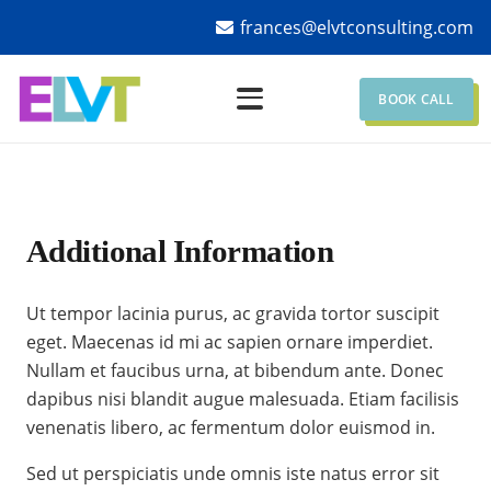
frances@elvtconsulting.com
BOOK CALL
Additional Information
Ut tempor lacinia purus, ac gravida tortor suscipit
eget. Maecenas id mi ac sapien ornare imperdiet.
Nullam et faucibus urna, at bibendum ante. Donec
dapibus nisi blandit augue malesuada. Etiam facilisis
venenatis libero, ac fermentum dolor euismod in.
Sed ut perspiciatis unde omnis iste natus error sit